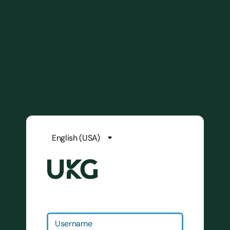
Username