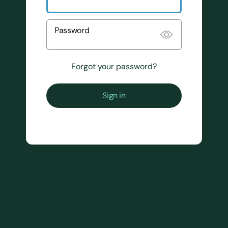
Password
Forgot your password?