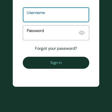
Username
Password
Forgot your password?